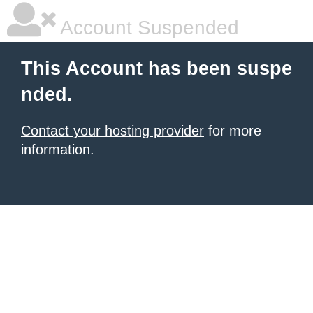
Account Suspended
This Account has been suspe
nded.
Contact your hosting provider
for more
information.